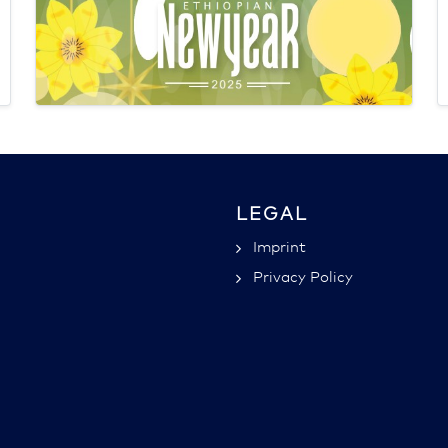
LEGAL
Imprint
Privacy Policy