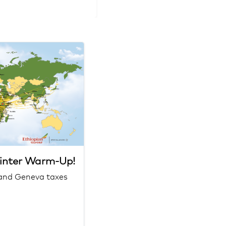
Winter Warm-Up!
h and Geneva taxes