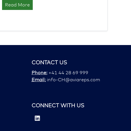
Read More
CONTACT US
Phone:
+41 44 28 69 999
Email:
info-CH@aviareps.com
CONNECT WITH US