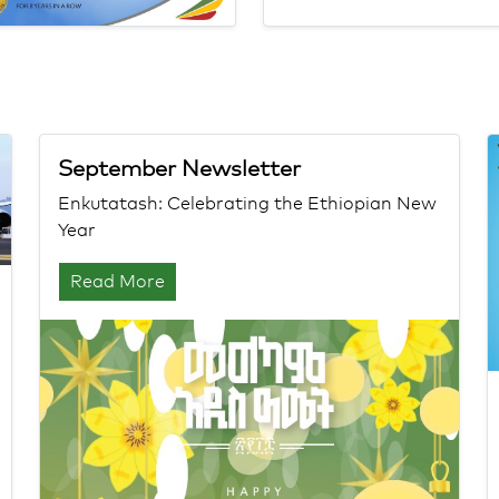
September Newsletter
Enkutatash: Celebrating the Ethiopian New
Year
Read More