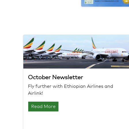
October Newsletter
Fly further with Ethiopian Airlines and
Airlink!
Read More