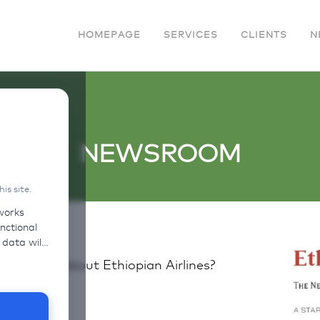
HOMEPAGE
SERVICES
CLIENTS
N
NEWSROOM
s site.
works
unctional
vide links
questions about Ethiopian Airlines?
heir own
n on the