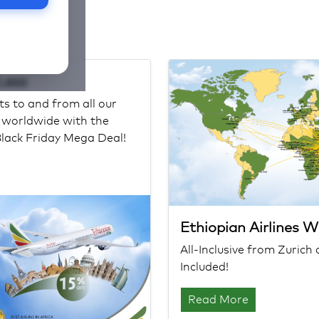
 Less
ts to and from all our
s worldwide with the
Black Friday Mega Deal!
Ethiopian Airlines 
All-Inclusive from Zuric
Included!
Read More