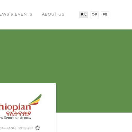
EWS & EVENTS
ABOUT US
EN
DE
FR