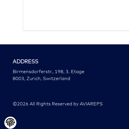
ADDRESS
Birmensdorferstr., 198, 3. Etage
8003, Zurich, Switzerland
©
2026
All Rights Reserved by AVIAREPS