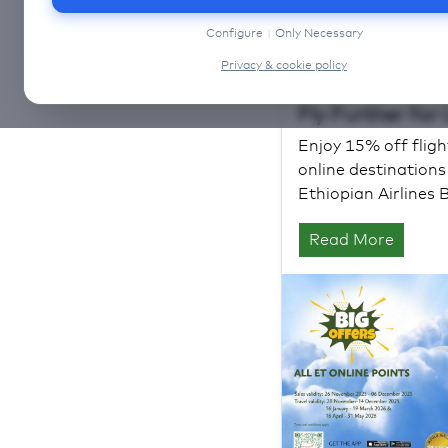
Configure
|
Only Necessary
Privacy & cookie policy
Fly Further for
Enjoy 15% off fligh
online destination
Ethiopian Airlines 
Read More