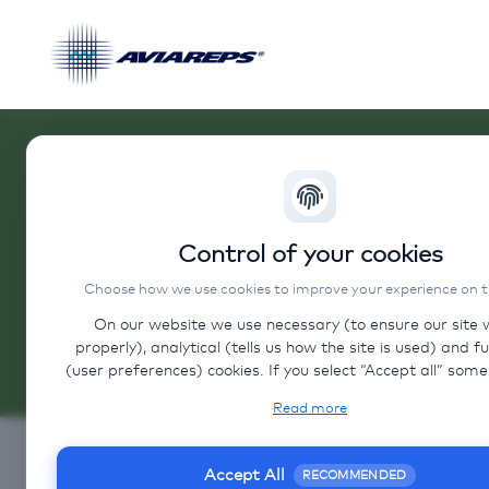
Control of your cookies
Choose how we use cookies to improve your experience on thi
On our website we use necessary (to ensure our site 
properly), analytical (tells us how the site is used) and f
Contact
(user preferences) cookies. If you select “Accept all” some data will
be sent to third (non-EU) countries. On our website, we pro
Do you have any 
Read more
to client websites and client social media, which have t
cookies, privacy policy, and terms. For more informatio
Contact us
cookies that we use, choose “Configure” below.
Accept All
RECOMMENDED