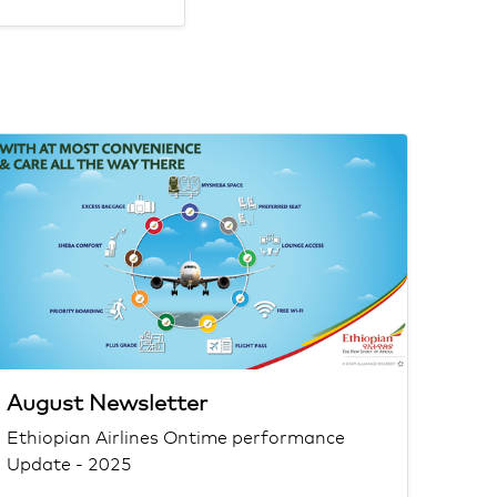
August Newsletter
Ethiopian Airlines Ontime performance
Update - 2025