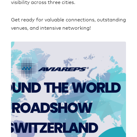
visibility across three cities.
Get ready for valuable connections, outstanding
venues, and intensive networking!