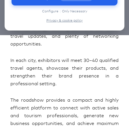
information on the cookies that we use, choose
“Configure” below.
Configure
|
Only Necessary
The Around the World Roadshow Switzerland
Edition 2026 is ready to kick off its next chapter
Privacy & cookie policy
with full energy: exciting partners, the latest
travel updates, and plenty of networking
opportunities.
In each city, exhibitors will meet 30–40 qualified
travel agents, showcase their products, and
strengthen their brand presence in a
professional setting.
The roadshow provides a compact and highly
efficient platform to connect with active sales
and tourism professionals, generate new
business opportunities, and achieve maximum