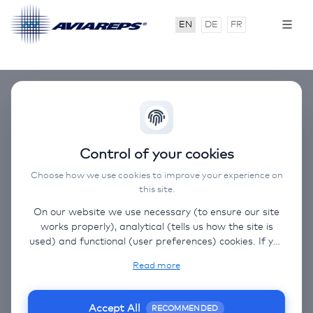
EN
DE
FR
AVIAREPS Around
Control of your cookies
The World Roadshow
Choose how we use cookies to improve your experience on
this site.
Switzerland
On our website we use necessary (to ensure our site
works properly), analytical (tells us how the site is
used) and functional (user preferences) cookies. If you
03.11.2026
select “Accept all” some data will be sent to third
Read more
(non-EU) countries. On our website, we provide links
03. - 05. November 2026
to client websites and client social media, which have
their own cookies, privacy policy, and terms. For more
Geneva, Basel, Zurich
Accept All
RECOMMENDED