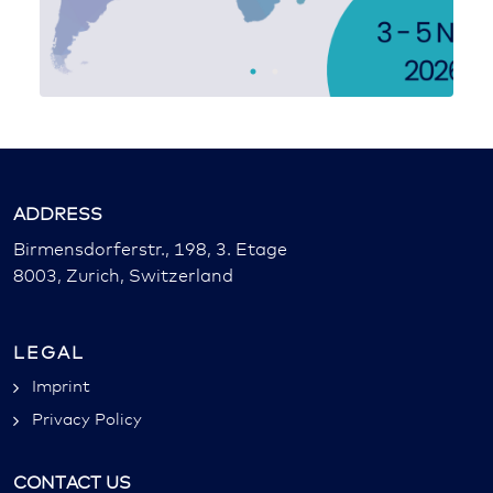
ADDRESS
Birmensdorferstr., 198, 3. Etage
8003, Zurich, Switzerland
LEGAL
Imprint
Privacy Policy
CONTACT US